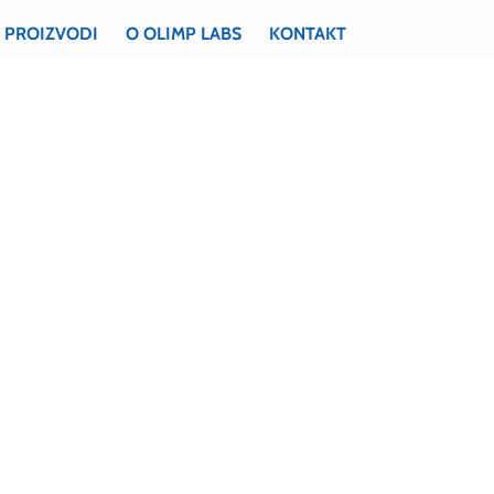
PROIZVODI
O OLIMP LABS
KONTAKT