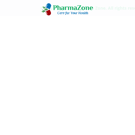
© Copyright 2021 Pharma Zone. All rights re