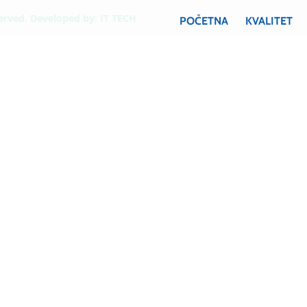
served. Developed by:
IT TECH
POČETNA
KVALITET